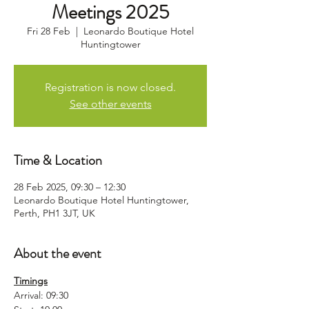
Meetings 2025
Fri 28 Feb
  |  
Leonardo Boutique Hotel
Huntingtower
Registration is now closed.
See other events
Time & Location
28 Feb 2025, 09:30 – 12:30
Leonardo Boutique Hotel Huntingtower,
Perth, PH1 3JT, UK
About the event
Timings
Arrival: 09:30