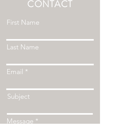
CONTACT
First Name
Last Name
Email
Subject
Message