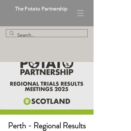
The Potato Partnership
Perth - Regional Results