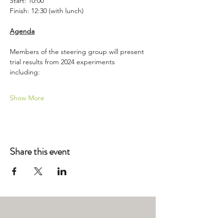
Start: 10:00
Finish: 12:30 (with lunch)
Agenda
Members of the steering group will present 
trial results from 2024 experiments 
including:
Show More
Share this event